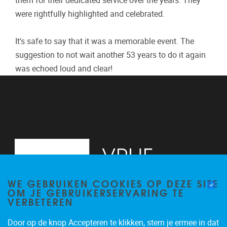
them for their dedicated service over the years. They
were rightfully highlighted and celebrated.
It's safe to say that it was a memorable event. The
suggestion to not wait another 53 years to do it again
was echoed loud and clear!
WE GEBRUIKEN COOKIES OP DEZE SITE
OM JE GEBRUIKERSERVARING TE
VERBETEREN
Door op de knop Accepteren te klikken, stem je ermee in dat