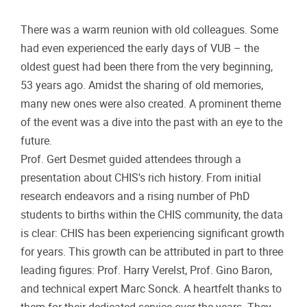
There was a warm reunion with old colleagues. Some
had even experienced the early days of VUB – the
oldest guest had been there from the very beginning,
53 years ago. Amidst the sharing of old memories,
many new ones were also created. A prominent theme
of the event was a dive into the past with an eye to the
future.
Prof. Gert Desmet guided attendees through a
presentation about CHIS's rich history. From initial
research endeavors and a rising number of PhD
students to births within the CHIS community, the data
is clear: CHIS has been experiencing significant growth
for years. This growth can be attributed in part to three
leading figures: Prof. Harry Verelst, Prof. Gino Baron,
and technical expert Marc Sonck. A heartfelt thanks to