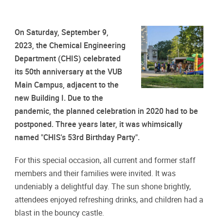
On Saturday, September 9,
2023, the Chemical Engineering
Department (CHIS) celebrated
its 50th anniversary at the VUB
Main Campus, adjacent to the
new Building I. Due to the
pandemic, the planned celebration in 2020 had to be
postponed. Three years later, it was whimsically
named "CHIS's 53rd Birthday Party".
For this special occasion, all current and former staff
members and their families were invited. It was
undeniably a delightful day. The sun shone brightly,
attendees enjoyed refreshing drinks, and children had a
blast in the bouncy castle.