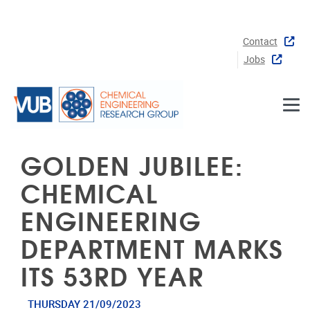
Skip to main content
Contact
Jobs
GOLDEN JUBILEE:
CHEMICAL
ENGINEERING
DEPARTMENT MARKS
ITS 53RD YEAR
THURSDAY 21/09/2023