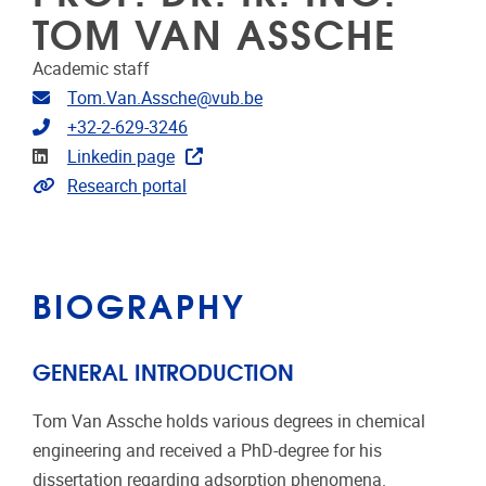
TOM VAN ASSCHE
Academic staff
Email address
Tom.Van.Assche@vub.be
Telephone
+32-2-629-3246
Linkedin
Linkedin page
Link to CRIS
Research portal
BIOGRAPHY
GENERAL INTRODUCTION
Tom Van Assche holds various degrees in chemical
engineering and received a PhD-degree for his
dissertation regarding adsorption phenomena.