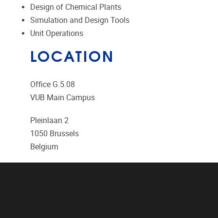
Design of Chemical Plants
Simulation and Design Tools
Unit Operations
LOCATION
Office G.5.08
VUB Main Campus
Pleinlaan 2
1050
Brussels
Belgium