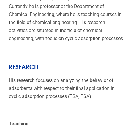
Currently he is professor at the Department of
Chemical Engineering, where he is teaching courses in
the field of chemical engineering. His research
activities are situated in the field of chemical
engineering, with focus on cyclic adsorption processes.
RESEARCH
His research focuses on analyzing the behavior of
adsorbents with respect to their final application in
cyclic adsorption processes (TSA, PSA).
Teaching