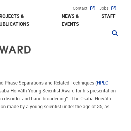
Contact
Jobs
ROJECTS &
NEWS &
STAFF
UBLICATIONS
EVENTS
AWARD
id Phase Separations and Related Techniques (
HPLC
saba Horváth Young Scientist Award for his presentation
een disorder and band broadening
”. The Csaba Horváth
tion made by a young scientist under the age of 35, as