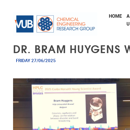
Skip to main content
HOME
A
U
DR. BRAM HUYGENS 
FRIDAY 27/06/2025