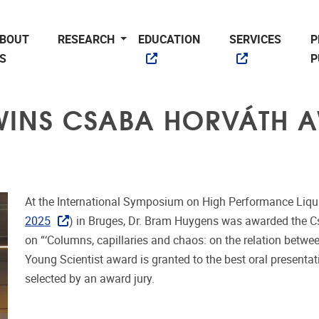
BOUT
RESEARCH
EDUCATION
SERVICES
P
S
P
WINS CSABA HORVÁTH 
At the International Symposium on High Performance Liqu
2025
) in Bruges, Dr. Bram Huygens was awarded the C
on “
‘Columns, capillaries and chaos: on the relation betw
Young Scientist award is granted to the best oral presenta
selected by an award jury.