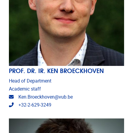
PROF. DR. IR. KEN BROECKHOVEN
Head of Department
Academic staff
Email address
Ken.Broeckhoven@vub.be
Telephone
+32-2-629-3249