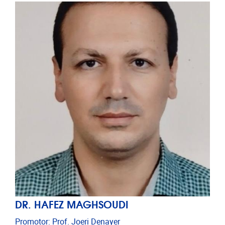
DR. HAFEZ MAGHSOUDI
Promotor: Prof. Joeri Denayer