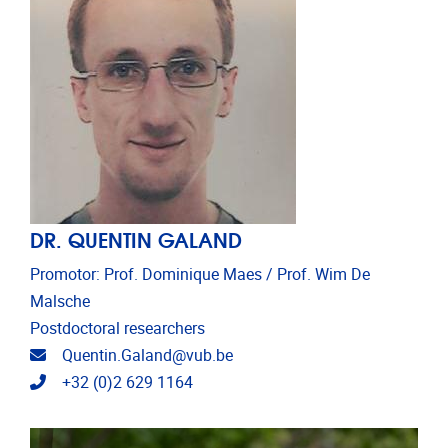
DR. QUENTIN GALAND
Promotor: Prof. Dominique Maes / Prof. Wim De
Malsche
Postdoctoral researchers
Email address
Quentin.Galand@vub.be
Telephone
+32 (0)2 629 1164