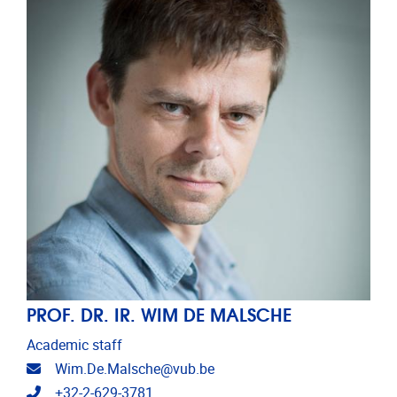
PROF. DR. IR. WIM DE MALSCHE
Academic staff
Email address
Wim.De.Malsche@vub.be
Telephone
+32-2-629-3781