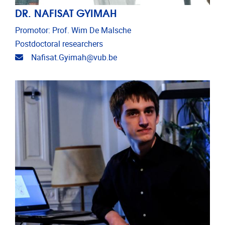
DR. NAFISAT GYIMAH
Promotor: Prof. Wim De Malsche
Postdoctoral researchers
Email address
Nafisat.Gyimah@vub.be