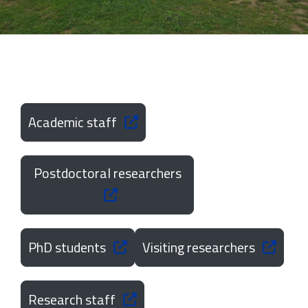
Academic staff
Postdoctoral researchers
PhD students
Visiting researchers
Research staff