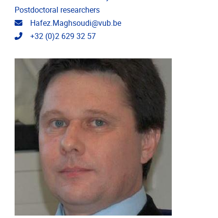
Postdoctoral researchers
Email address
Hafez.Maghsoudi@vub.be
Telephone
+32 (0)2 629 32 57