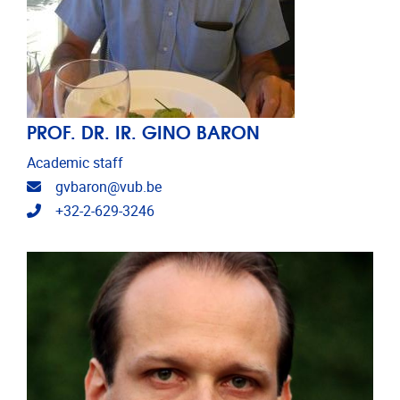
PROF. DR. IR. GINO BARON
Academic staff
Email address
gvbaron@vub.be
Telephone
+32-2-629-3246