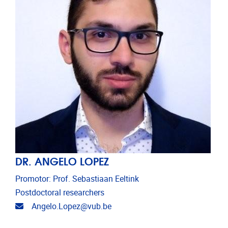
DR. ANGELO LOPEZ
Promotor: Prof. Sebastiaan Eeltink
Postdoctoral researchers
Email address
Angelo.Lopez@vub.be