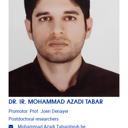
DR. IR. MOHAMMAD AZADI TABAR
Promotor: Prof. Joeri Denayer
Postdoctoral researchers
Email address
Mohammad.Azadi.Tabar@vub.be