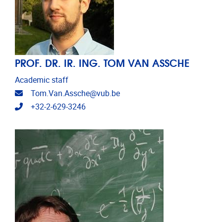
PROF. DR. IR. ING. TOM VAN ASSCHE
Academic staff
Email address
Tom.Van.Assche@vub.be
Telephone
+32-2-629-3246