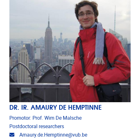
DR. IR. AMAURY DE HEMPTINNE
Promotor: Prof. Wim De Malsche
Postdoctoral researchers
Email address
Amaury.de.Hemptinne@vub.be