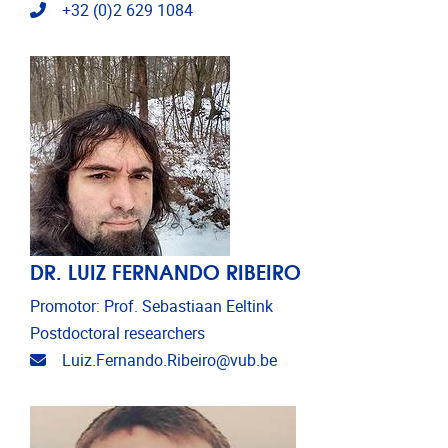
Telephone
+32 (0)2 629 1084
DR. LUIZ FERNANDO RIBEIRO
Promotor: Prof. Sebastiaan Eeltink
Postdoctoral researchers
Email address
Luiz.Fernando.Ribeiro@vub.be