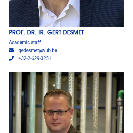
PROF. DR. IR. GERT DESMET
Academic staff
Email address
gedesmet@vub.be
Telephone
+32-2-629-3251