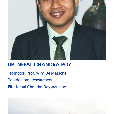
DR. NEPAL CHANDRA ROY
Promotor: Prof. Wim De Malsche
Postdoctoral researchers
Email address
Nepal.Chandra.Roy@vub.be