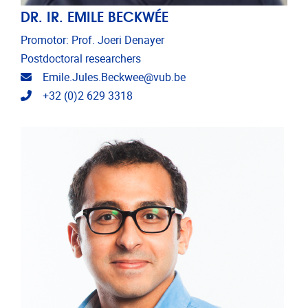
DR. IR. EMILE BECKWÉE
Promotor: Prof. Joeri Denayer
Postdoctoral researchers
Email address
Emile.Jules.Beckwee@vub.be
Telephone
+32 (0)2 629 3318