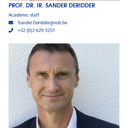
PROF. DR. IR. SANDER DERIDDER
Academic staff
Email address
Sander.Deridder@vub.be
Telephone
+32 (0)2 629 3251