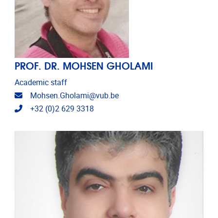
PROF. DR. MOHSEN GHOLAMI
Academic staff
Email address
Mohsen.Gholami@vub.be
Telephone
+32 (0)2 629 3318