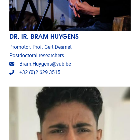
DR. IR. BRAM HUYGENS
Promotor: Prof. Gert Desmet
Postdoctoral researchers
Email address
Bram.Huygens@vub.be
Telephone
+32 (0)2 629 3515