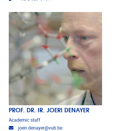
PROF. DR. IR. JOERI DENAYER
Academic staff
Email address
joeri.denayer@vub.be