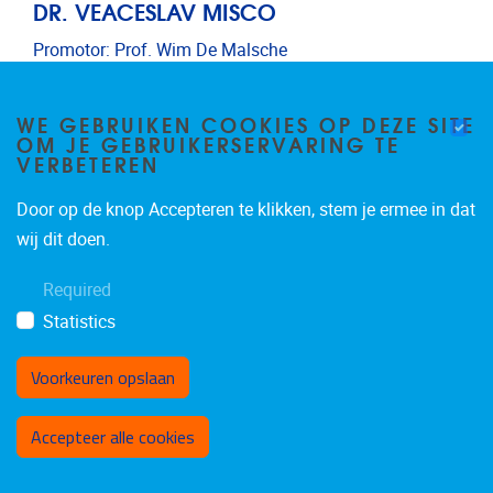
DR. VEACESLAV MISCO
Promotor: Prof. Wim De Malsche
Postdoctoral researchers
Email address
Veaceslav.Misco@vub.be
WE GEBRUIKEN COOKIES OP DEZE SITE
OM JE GEBRUIKERSERVARING TE
VERBETEREN
Door op de knop Accepteren te klikken, stem je ermee in dat
wij dit doen.
Required
Statistics
Voorkeuren opslaan
Toestemming intrekken
Accepteer alle cookies