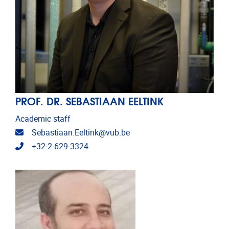
PROF. DR. SEBASTIAAN EELTINK
Academic staff
Email address
Sebastiaan.Eeltink@vub.be
Telephone
+32-2-629-3324