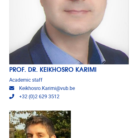
PROF. DR. KEIKHOSRO KARIMI
Academic staff
Email address
Keikhosro.Karimi@vub.be
Telephone
+32 (0)2 629 3512