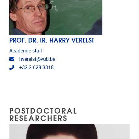
PROF. DR. IR. HARRY VERELST
Academic staff
Email address
hverelst@vub.be
Telephone
+32-2-629-3318
POSTDOCTORAL
RESEARCHERS