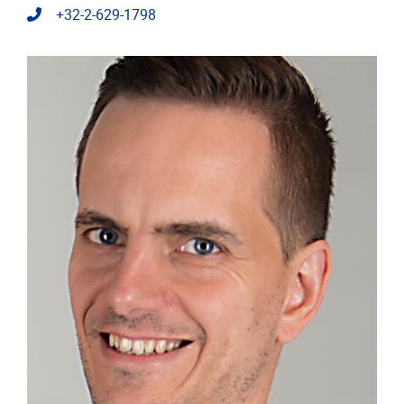
Telephone
+32-2-629-1798