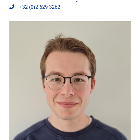
Telephone
+32 (0)2 629 3262