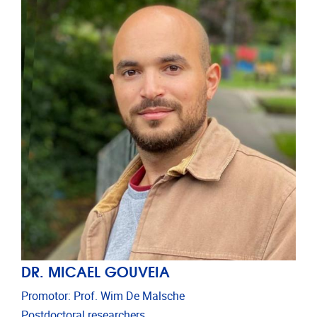
DR. MICAEL GOUVEIA
Promotor: Prof. Wim De Malsche
Postdoctoral researchers