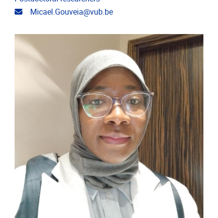
Email address
Micael.Gouveia@vub.be