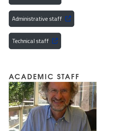
Administrative staff
Technical staff
ACADEMIC STAFF