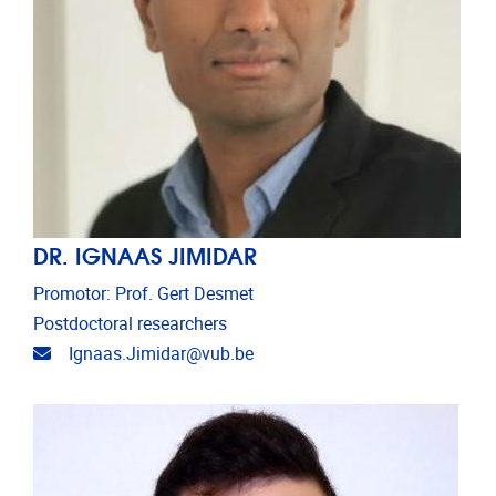
DR. IGNAAS JIMIDAR
Promotor: Prof. Gert Desmet
Postdoctoral researchers
Email address
Ignaas.Jimidar@vub.be