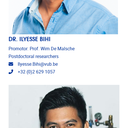
DR. ILYESSE BIHI
Promotor: Prof. Wim De Malsche
Postdoctoral researchers
Email address
Ilyesse.Bihi@vub.be
Telephone
+32 (0)2 629 1057