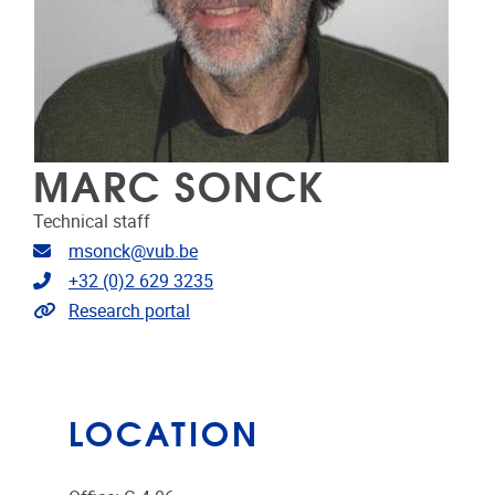
MARC SONCK
Technical staff
Email address
msonck@vub.be
Telephone
+32 (0)2 629 3235
Link to CRIS
Research portal
LOCATION