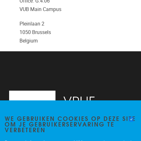
Office: G.4.06
VUB Main Campus
Pleinlaan 2
1050
Brussels
Belgium
WE GEBRUIKEN COOKIES OP DEZE SITE
OM JE GEBRUIKERSERVARING TE
VERBETEREN