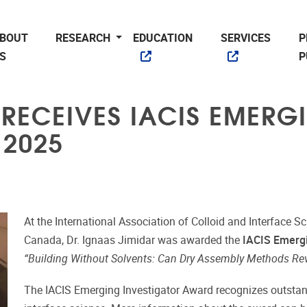
BOUT
RESEARCH
EDUCATION
SERVICES
P
S
P
 RECEIVES IACIS EMERG
 2025
At the International Association of Colloid and Interface Sc
Canada, Dr. Ignaas Jimidar was awarded the
IACIS Emergi
“Building Without Solvents: Can Dry Assembly Methods Rev
The IACIS Emerging Investigator Award recognizes outstandi