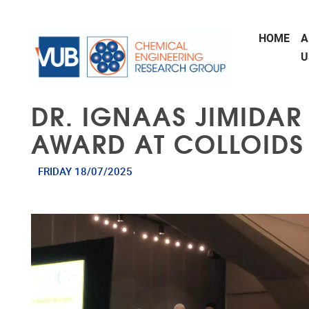
Skip to main content
HOME
A
U
DR. IGNAAS JIMIDAR
AWARD AT COLLOIDS
FRIDAY 18/07/2025