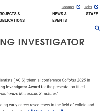
Contact
Jobs
ROJECTS &
NEWS &
STAFF
UBLICATIONS
EVENTS
ING INVESTIGATOR
ientists (IACIS) triennial conference
Colloids 2025
in
ng Investigator Award
for the presentation titled
olutionize Microscale Structures”
.
ng early-career researchers in the field of colloid and