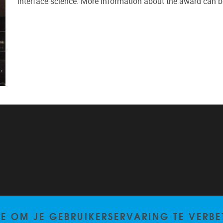
interface science. More information about the award can b
TE OM JE GEBRUIKERSERVARING TE VERBE