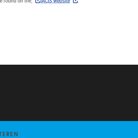
e found on the
IACIS website
.
TEREN