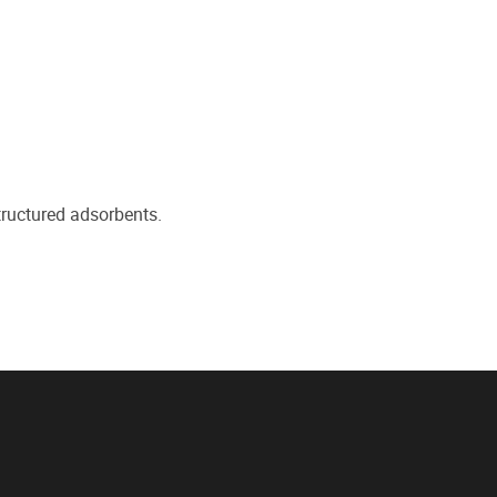
ructured adsorbents.