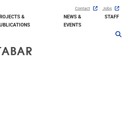
Contact
Jobs
ROJECTS &
NEWS &
STAFF
UBLICATIONS
EVENTS
TABAR