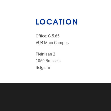
LOCATION
Office: G.5.65
VUB Main Campus
Pleinlaan 2
1050
Brussels
Belgium