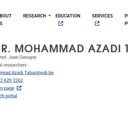
BOUT
RESEARCH
EDUCATION
SERVICES
P
S
P
 IR. MOHAMMAD AZADI 
rof. Joeri Denayer
l researchers
dress
mad.Azadi.Tabar@vub.be
e
)2 629 3262
In page
CRIS
ch portal