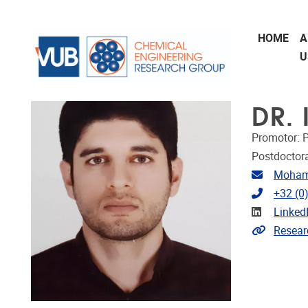
Skip to main content
HOME
A
U
DR.
Promotor: P
Postdoctora
Email ad
Moham
Telephon
+32 (0
Linkedin
Linked
Link to 
Resear