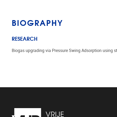
BIOGRAPHY
RESEARCH
Biogas upgrading via Pressure Swing Adsorption using st